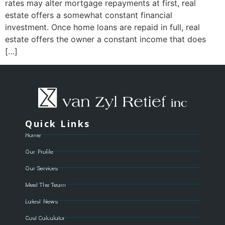
rates may alter mortgage repayments at first, real
estate offers a somewhat constant financial
investment. Once home loans are repaid in full, real
estate offers the owner a constant income that does
[…]
Quick Links
Home
Our Profile
Our Services
Meet The Team
Latest News
Cost Calculator