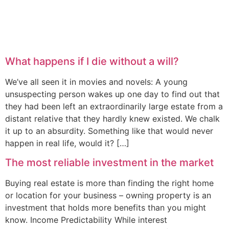
What happens if I die without a will?
We’ve all seen it in movies and novels: A young
unsuspecting person wakes up one day to find out that
they had been left an extraordinarily large estate from a
distant relative that they hardly knew existed. We chalk
it up to an absurdity. Something like that would never
happen in real life, would it? […]
The most reliable investment in the market
Buying real estate is more than finding the right home
or location for your business – owning property is an
investment that holds more benefits than you might
know. Income Predictability While interest