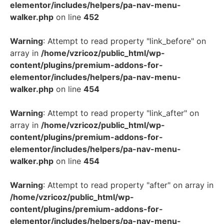
elementor/includes/helpers/pa-nav-menu-
walker.php
on line
452
Warning
: Attempt to read property "link_before" on
array in
/home/vzricoz/public_html/wp-
content/plugins/premium-addons-for-
elementor/includes/helpers/pa-nav-menu-
walker.php
on line
454
Warning
: Attempt to read property "link_after" on
array in
/home/vzricoz/public_html/wp-
content/plugins/premium-addons-for-
elementor/includes/helpers/pa-nav-menu-
walker.php
on line
454
Warning
: Attempt to read property "after" on array in
/home/vzricoz/public_html/wp-
content/plugins/premium-addons-for-
elementor/includes/helpers/pa-nav-menu-