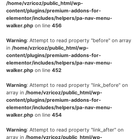
/home/vzricoz/public_html/wp-
content/plugins/premium-addons-for-
elementor/includes/helpers/pa-nav-menu-
walker.php
on line
456
Warning
: Attempt to read property "before" on array
in
/home/vzricoz/public_html/wp-
content/plugins/premium-addons-for-
elementor/includes/helpers/pa-nav-menu-
walker.php
on line
452
Warning
: Attempt to read property "link_before" on
array in
/home/vzricoz/public_html/wp-
content/plugins/premium-addons-for-
elementor/includes/helpers/pa-nav-menu-
walker.php
on line
454
Warning
: Attempt to read property "link_after" on
array in
/home/vzricoz/public_html/wp-