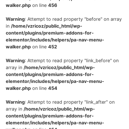
walker.php
on line
456
Warning
: Attempt to read property "before" on array
in
/home/vzricoz/public_html/wp-
content/plugins/premium-addons-for-
elementor/includes/helpers/pa-nav-menu-
walker.php
on line
452
Warning
: Attempt to read property "link_before" on
array in
/home/vzricoz/public_html/wp-
content/plugins/premium-addons-for-
elementor/includes/helpers/pa-nav-menu-
walker.php
on line
454
Warning
: Attempt to read property "link_after" on
array in
/home/vzricoz/public_html/wp-
content/plugins/premium-addons-for-
elementor/includes/helpers/pa-nav-menu-