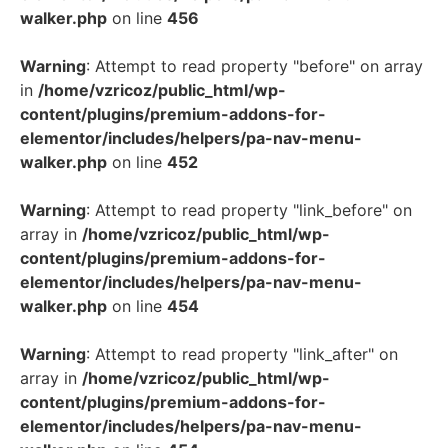
walker.php
on line
456
Warning
: Attempt to read property "before" on array
in
/home/vzricoz/public_html/wp-
content/plugins/premium-addons-for-
elementor/includes/helpers/pa-nav-menu-
walker.php
on line
452
Warning
: Attempt to read property "link_before" on
array in
/home/vzricoz/public_html/wp-
content/plugins/premium-addons-for-
elementor/includes/helpers/pa-nav-menu-
walker.php
on line
454
Warning
: Attempt to read property "link_after" on
array in
/home/vzricoz/public_html/wp-
content/plugins/premium-addons-for-
elementor/includes/helpers/pa-nav-menu-