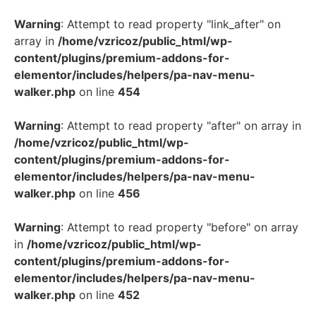
Warning
: Attempt to read property "link_after" on
array in
/home/vzricoz/public_html/wp-
content/plugins/premium-addons-for-
elementor/includes/helpers/pa-nav-menu-
walker.php
on line
454
Warning
: Attempt to read property "after" on array in
/home/vzricoz/public_html/wp-
content/plugins/premium-addons-for-
elementor/includes/helpers/pa-nav-menu-
walker.php
on line
456
Warning
: Attempt to read property "before" on array
in
/home/vzricoz/public_html/wp-
content/plugins/premium-addons-for-
elementor/includes/helpers/pa-nav-menu-
walker.php
on line
452