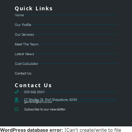
Quick Links
Home
Our Profile
Our Services
Meet The Team
Latest News
Cost Calculator
Contact Us
Contact Us
039 682 2661
27 Wooley St, Port Shepstone, 4240
general@vzri.co.za
Subscribe to our newsletter
WordPress database error:
[Can't create/write to file