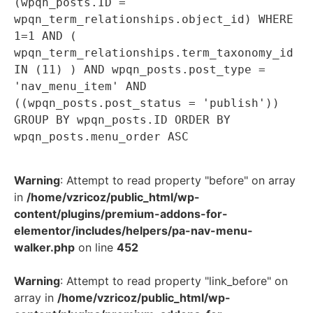
(wpqn_posts.ID =
wpqn_term_relationships.object_id) WHERE
1=1 AND (
wpqn_term_relationships.term_taxonomy_id
IN (11) ) AND wpqn_posts.post_type =
'nav_menu_item' AND
((wpqn_posts.post_status = 'publish'))
GROUP BY wpqn_posts.ID ORDER BY
wpqn_posts.menu_order ASC
Warning
: Attempt to read property "before" on array
in
/home/vzricoz/public_html/wp-
content/plugins/premium-addons-for-
elementor/includes/helpers/pa-nav-menu-
walker.php
on line
452
Warning
: Attempt to read property "link_before" on
array in
/home/vzricoz/public_html/wp-