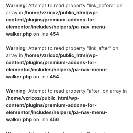
Warning
: Attempt to read property "link_before" on
array in
/home/vzricoz/public_html/wp-
content/plugins/premium-addons-for-
elementor/includes/helpers/pa-nav-menu-
walker.php
on line
454
Warning
: Attempt to read property "link_after" on
array in
/home/vzricoz/public_html/wp-
content/plugins/premium-addons-for-
elementor/includes/helpers/pa-nav-menu-
walker.php
on line
454
Warning
: Attempt to read property "after" on array in
/home/vzricoz/public_html/wp-
content/plugins/premium-addons-for-
elementor/includes/helpers/pa-nav-menu-
walker.php
on line
456