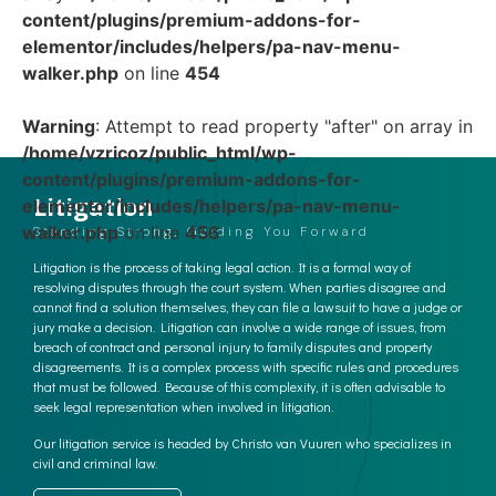
content/plugins/premium-addons-for-
elementor/includes/helpers/pa-nav-menu-
walker.php
on line
454
Warning
: Attempt to read property "after" on array in
/home/vzricoz/public_html/wp-
content/plugins/premium-addons-for-
Litigation
elementor/includes/helpers/pa-nav-menu-
walker.php
on line
456
Standing Strong, Guiding You Forward
Litigation is the process of taking legal action. It is a formal way of
resolving disputes through the court system. When parties disagree and
cannot find a solution themselves, they can file a lawsuit to have a judge or
jury make a decision. Litigation can involve a wide range of issues, from
breach of contract and personal injury to family disputes and property
disagreements. It is a complex process with specific rules and procedures
that must be followed. Because of this complexity, it is often advisable to
seek legal representation when involved in litigation.
Our litigation service is headed by Christo van Vuuren who specializes in
civil and criminal law.