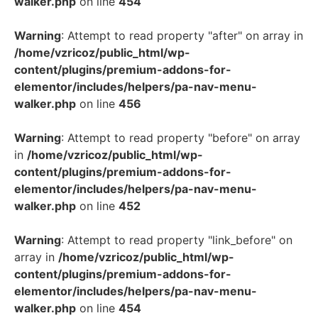
walker.php
on line
454
Warning
: Attempt to read property "after" on array in
/home/vzricoz/public_html/wp-
content/plugins/premium-addons-for-
elementor/includes/helpers/pa-nav-menu-
walker.php
on line
456
Warning
: Attempt to read property "before" on array
in
/home/vzricoz/public_html/wp-
content/plugins/premium-addons-for-
elementor/includes/helpers/pa-nav-menu-
walker.php
on line
452
Warning
: Attempt to read property "link_before" on
array in
/home/vzricoz/public_html/wp-
content/plugins/premium-addons-for-
elementor/includes/helpers/pa-nav-menu-
walker.php
on line
454