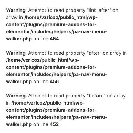
Warning
: Attempt to read property "link_after" on
array in
/home/vzricoz/public_html/wp-
content/plugins/premium-addons-for-
elementor/includes/helpers/pa-nav-menu-
walker.php
on line
454
Warning
: Attempt to read property "after" on array in
/home/vzricoz/public_html/wp-
content/plugins/premium-addons-for-
elementor/includes/helpers/pa-nav-menu-
walker.php
on line
456
Warning
: Attempt to read property "before" on array
in
/home/vzricoz/public_html/wp-
content/plugins/premium-addons-for-
elementor/includes/helpers/pa-nav-menu-
walker.php
on line
452