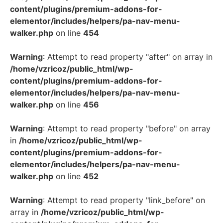
content/plugins/premium-addons-for-
elementor/includes/helpers/pa-nav-menu-
walker.php
on line
454
Warning
: Attempt to read property "after" on array in
/home/vzricoz/public_html/wp-
content/plugins/premium-addons-for-
elementor/includes/helpers/pa-nav-menu-
walker.php
on line
456
Warning
: Attempt to read property "before" on array
in
/home/vzricoz/public_html/wp-
content/plugins/premium-addons-for-
elementor/includes/helpers/pa-nav-menu-
walker.php
on line
452
Warning
: Attempt to read property "link_before" on
array in
/home/vzricoz/public_html/wp-