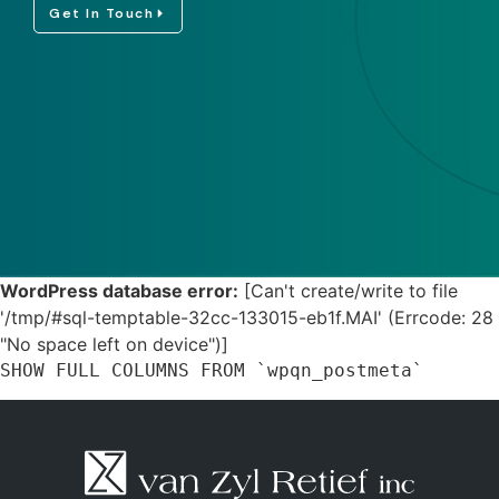
Get In Touch
WordPress database error:
[Can't create/write to file
'/tmp/#sql-temptable-32cc-133015-eb1f.MAI' (Errcode: 28
"No space left on device")]
SHOW FULL COLUMNS FROM `wpqn_postmeta`