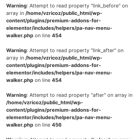
Warning
: Attempt to read property "link_before" on
array in
/home/vzricoz/public_html/wp-
content/plugins/premium-addons-for-
elementor/includes/helpers/pa-nav-menu-
walker.php
on line
454
Warning
: Attempt to read property "link_after" on
array in
/home/vzricoz/public_html/wp-
content/plugins/premium-addons-for-
elementor/includes/helpers/pa-nav-menu-
walker.php
on line
454
Warning
: Attempt to read property "after" on array in
/home/vzricoz/public_html/wp-
content/plugins/premium-addons-for-
elementor/includes/helpers/pa-nav-menu-
walker.php
on line
456