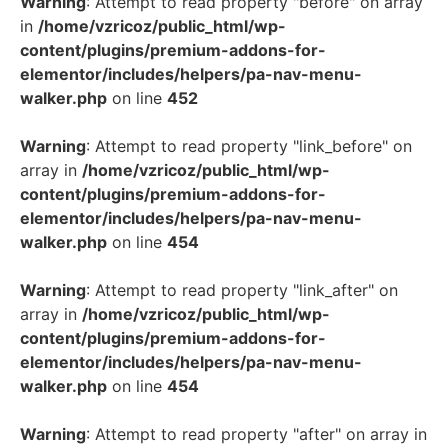
Warning
: Attempt to read property "before" on array
in
/home/vzricoz/public_html/wp-
content/plugins/premium-addons-for-
elementor/includes/helpers/pa-nav-menu-
walker.php
on line
452
Warning
: Attempt to read property "link_before" on
array in
/home/vzricoz/public_html/wp-
content/plugins/premium-addons-for-
elementor/includes/helpers/pa-nav-menu-
walker.php
on line
454
Warning
: Attempt to read property "link_after" on
array in
/home/vzricoz/public_html/wp-
content/plugins/premium-addons-for-
elementor/includes/helpers/pa-nav-menu-
walker.php
on line
454
Warning
: Attempt to read property "after" on array in