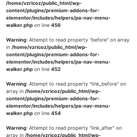
/home/vzricoz/public_html/wp-
content/plugins/premium-addons-for-
elementor/includes/helpers/pa-nav-menu-
walker.php
on line
456
Warning
: Attempt to read property "before" on array
in
/home/vzricoz/public_html/wp-
content/plugins/premium-addons-for-
elementor/includes/helpers/pa-nav-menu-
walker.php
on line
452
Warning
: Attempt to read property "link_before" on
array in
/home/vzricoz/public_html/wp-
content/plugins/premium-addons-for-
elementor/includes/helpers/pa-nav-menu-
walker.php
on line
454
Warning
: Attempt to read property "link_after" on
array in
/home/vzricoz/public_html/wp-