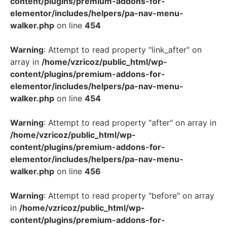
content/plugins/premium-addons-for-
elementor/includes/helpers/pa-nav-menu-
walker.php
on line
454
Warning
: Attempt to read property "link_after" on
array in
/home/vzricoz/public_html/wp-
content/plugins/premium-addons-for-
elementor/includes/helpers/pa-nav-menu-
walker.php
on line
454
Warning
: Attempt to read property "after" on array in
/home/vzricoz/public_html/wp-
content/plugins/premium-addons-for-
elementor/includes/helpers/pa-nav-menu-
walker.php
on line
456
Warning
: Attempt to read property "before" on array
in
/home/vzricoz/public_html/wp-
content/plugins/premium-addons-for-