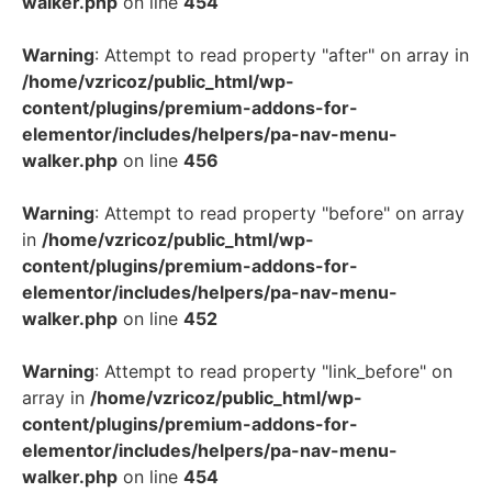
walker.php
on line
454
Warning
: Attempt to read property "after" on array in
/home/vzricoz/public_html/wp-
content/plugins/premium-addons-for-
elementor/includes/helpers/pa-nav-menu-
walker.php
on line
456
Warning
: Attempt to read property "before" on array
in
/home/vzricoz/public_html/wp-
content/plugins/premium-addons-for-
elementor/includes/helpers/pa-nav-menu-
walker.php
on line
452
Warning
: Attempt to read property "link_before" on
array in
/home/vzricoz/public_html/wp-
content/plugins/premium-addons-for-
elementor/includes/helpers/pa-nav-menu-
walker.php
on line
454