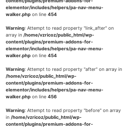
content/plugins/premium-addons-for-
elementor/includes/helpers/pa-nav-menu-
walker.php
on line
454
Warning
: Attempt to read property "link_after" on
array in
/home/vzricoz/public_html/wp-
content/plugins/premium-addons-for-
elementor/includes/helpers/pa-nav-menu-
walker.php
on line
454
Warning
: Attempt to read property "after" on array in
/home/vzricoz/public_html/wp-
content/plugins/premium-addons-for-
elementor/includes/helpers/pa-nav-menu-
walker.php
on line
456
Warning
: Attempt to read property "before" on array
in
/home/vzricoz/public_html/wp-
content/plugins/premium-addons-for-