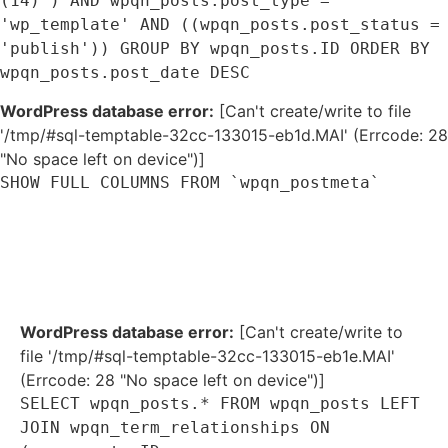
(14) ) AND wpqn_posts.post_type =
'wp_template' AND ((wpqn_posts.post_status =
'publish')) GROUP BY wpqn_posts.ID ORDER BY
wpqn_posts.post_date DESC
WordPress database error:
[Can't create/write to file
'/tmp/#sql-temptable-32cc-133015-eb1d.MAI' (Errcode: 28
"No space left on device")]
SHOW FULL COLUMNS FROM `wpqn_postmeta`
WordPress database error:
[Can't create/write to
file '/tmp/#sql-temptable-32cc-133015-eb1e.MAI'
(Errcode: 28 "No space left on device")]
SELECT wpqn_posts.* FROM wpqn_posts LEFT
JOIN wpqn_term_relationships ON