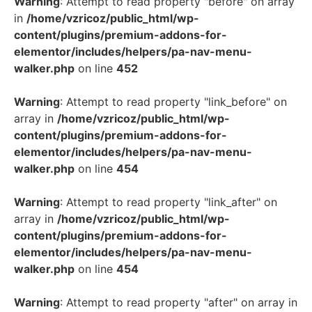
Warning
: Attempt to read property "before" on array
in
/home/vzricoz/public_html/wp-
content/plugins/premium-addons-for-
elementor/includes/helpers/pa-nav-menu-
walker.php
on line
452
Warning
: Attempt to read property "link_before" on
array in
/home/vzricoz/public_html/wp-
content/plugins/premium-addons-for-
elementor/includes/helpers/pa-nav-menu-
walker.php
on line
454
Warning
: Attempt to read property "link_after" on
array in
/home/vzricoz/public_html/wp-
content/plugins/premium-addons-for-
elementor/includes/helpers/pa-nav-menu-
walker.php
on line
454
Warning
: Attempt to read property "after" on array in