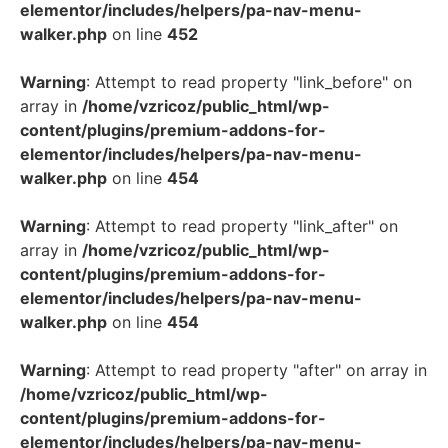
elementor/includes/helpers/pa-nav-menu-
walker.php
on line
452
Warning
: Attempt to read property "link_before" on
array in
/home/vzricoz/public_html/wp-
content/plugins/premium-addons-for-
elementor/includes/helpers/pa-nav-menu-
walker.php
on line
454
Warning
: Attempt to read property "link_after" on
array in
/home/vzricoz/public_html/wp-
content/plugins/premium-addons-for-
elementor/includes/helpers/pa-nav-menu-
walker.php
on line
454
Warning
: Attempt to read property "after" on array in
/home/vzricoz/public_html/wp-
content/plugins/premium-addons-for-
elementor/includes/helpers/pa-nav-menu-