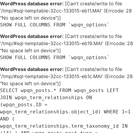
WordPress database error:
[Can't create/write to file
'/tmp/#sql-temptable-32cc-133015-eb11.MAI' (Errcode: 28
"No space left on device")]
SHOW FULL COLUMNS FROM `wpqn_options`
WordPress database error:
[Can't create/write to file
'/tmp/#sql-temptable-32cc-133015-eb19.MAI' (Errcode: 28
"No space left on device")]
SHOW FULL COLUMNS FROM `wpqn_options`
WordPress database error:
[Can't create/write to file
'/tmp/#sql-temptable-32cc-133015-eb1c.MAI' (Errcode: 28
"No space left on device")]
SELECT wpqn_posts.* FROM wpqn_posts LEFT
JOIN wpqn_term_relationships ON
(wpqn_posts.ID =
wpqn_term_relationships.object_id) WHERE 1=1
AND (
wpqn_term_relationships.term_taxonomy_id IN