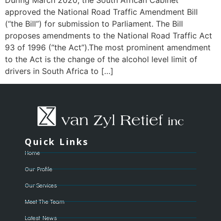
approved the National Road Traffic Amendment Bill
(“the Bill”) for submission to Parliament. The Bill
proposes amendments to the National Road Traffic Act
93 of 1996 (“the Act”).The most prominent amendment
to the Act is the change of the alcohol level limit of
drivers in South Africa to […]
Quick Links
Home
Our Profile
Our Services
Meet The Team
Latest News