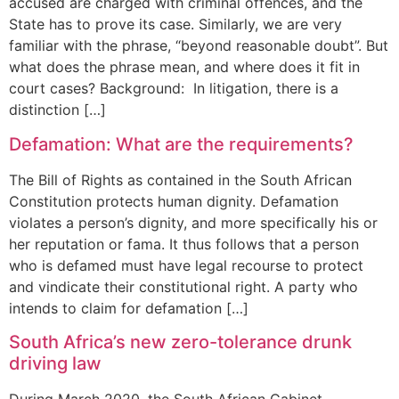
accused are charged with criminal offences, and the
State has to prove its case. Similarly, we are very
familiar with the phrase, “beyond reasonable doubt”. But
what does the phrase mean, and where does it fit in
court cases? Background: In litigation, there is a
distinction […]
Defamation: What are the requirements?
The Bill of Rights as contained in the South African
Constitution protects human dignity. Defamation
violates a person’s dignity, and more specifically his or
her reputation or fama. It thus follows that a person
who is defamed must have legal recourse to protect
and vindicate their constitutional right. A party who
intends to claim for defamation […]
South Africa’s new zero-tolerance drunk
driving law
During March 2020, the South African Cabinet