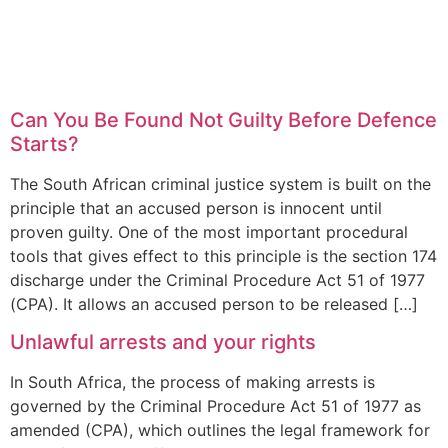
Can You Be Found Not Guilty Before Defence
Starts?
The South African criminal justice system is built on the
principle that an accused person is innocent until
proven guilty. One of the most important procedural
tools that gives effect to this principle is the section 174
discharge under the Criminal Procedure Act 51 of 1977
(CPA). It allows an accused person to be released […]
Unlawful arrests and your rights
In South Africa, the process of making arrests is
governed by the Criminal Procedure Act 51 of 1977 as
amended (CPA), which outlines the legal framework for