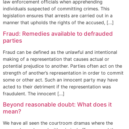
law enforcement officials when apprehending
individuals suspected of committing crimes. This
legislation ensures that arrests are carried out in a
manner that upholds the rights of the accused, […]
Fraud: Remedies available to defrauded
parties
Fraud can be defined as the unlawful and intentional
making of a representation that causes actual or
potential prejudice to another. Parties often act on the
strength of another’s representation in order to commit
some or other act. Such an innocent party may have
acted to their detriment if the representation was
fraudulent. The innocent […]
Beyond reasonable doubt: What does it
mean?
We have all seen the courtroom dramas where the