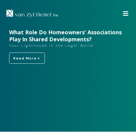
What Role Do Homeowners’ Associations
Play In Shared Developments?
Your Lighthouse in the Legal World
Read More