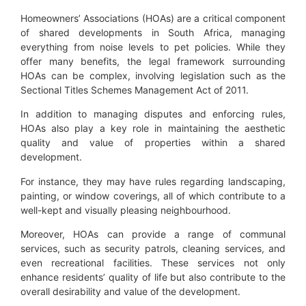
Homeowners’ Associations (HOAs) are a critical component
of shared developments in South Africa, managing
everything from noise levels to pet policies. While they
offer many benefits, the legal framework surrounding
HOAs can be complex, involving legislation such as the
Sectional Titles Schemes Management Act of 2011.
In addition to managing disputes and enforcing rules,
HOAs also play a key role in maintaining the aesthetic
quality and value of properties within a shared
development.
For instance, they may have rules regarding landscaping,
painting, or window coverings, all of which contribute to a
well-kept and visually pleasing neighbourhood.
Moreover, HOAs can provide a range of communal
services, such as security patrols, cleaning services, and
even recreational facilities. These services not only
enhance residents’ quality of life but also contribute to the
overall desirability and value of the development.