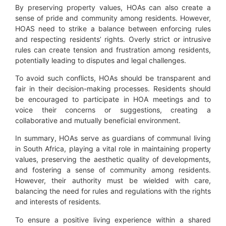
By preserving property values, HOAs can also create a
sense of pride and community among residents. However,
HOAS need to strike a balance between enforcing rules
and respecting residents’ rights. Overly strict or intrusive
rules can create tension and frustration among residents,
potentially leading to disputes and legal challenges.
To avoid such conflicts, HOAs should be transparent and
fair in their decision-making processes. Residents should
be encouraged to participate in HOA meetings and to
voice their concerns or suggestions, creating a
collaborative and mutually beneficial environment.
In summary, HOAs serve as guardians of communal living
in South Africa, playing a vital role in maintaining property
values, preserving the aesthetic quality of developments,
and fostering a sense of community among residents.
However, their authority must be wielded with care,
balancing the need for rules and regulations with the rights
and interests of residents.
To ensure a positive living experience within a shared