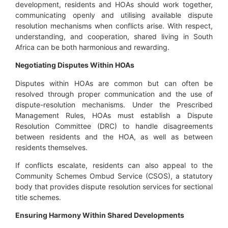
development, residents and HOAs should work together,
communicating openly and utilising available dispute
resolution mechanisms when conflicts arise. With respect,
understanding, and cooperation, shared living in South
Africa can be both harmonious and rewarding.
Negotiating Disputes Within HOAs
Disputes within HOAs are common but can often be
resolved through proper communication and the use of
dispute-resolution mechanisms. Under the Prescribed
Management Rules, HOAs must establish a Dispute
Resolution Committee (DRC) to handle disagreements
between residents and the HOA, as well as between
residents themselves.
If conflicts escalate, residents can also appeal to the
Community Schemes Ombud Service (CSOS), a statutory
body that provides dispute resolution services for sectional
title schemes.
Ensuring Harmony Within Shared Developments