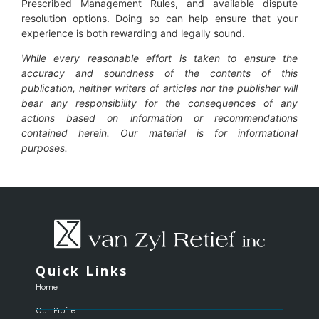
Prescribed Management Rules, and available dispute
resolution options. Doing so can help ensure that your
experience is both rewarding and legally sound.
While every reasonable effort is taken to ensure the
accuracy and soundness of the contents of this
publication, neither writers of articles nor the publisher will
bear any responsibility for the consequences of any
actions based on information or recommendations
contained herein. Our material is for informational
purposes.
Quick Links
Home
Our Profile