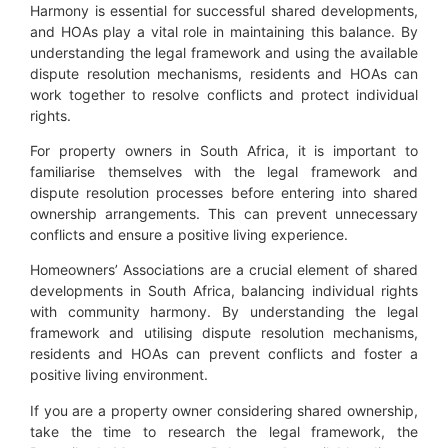
Harmony is essential for successful shared developments,
and HOAs play a vital role in maintaining this balance. By
understanding the legal framework and using the available
dispute resolution mechanisms, residents and HOAs can
work together to resolve conflicts and protect individual
rights.
For property owners in South Africa, it is important to
familiarise themselves with the legal framework and
dispute resolution processes before entering into shared
ownership arrangements. This can prevent unnecessary
conflicts and ensure a positive living experience.
Homeowners’ Associations are a crucial element of shared
developments in South Africa, balancing individual rights
with community harmony. By understanding the legal
framework and utilising dispute resolution mechanisms,
residents and HOAs can prevent conflicts and foster a
positive living environment.
If you are a property owner considering shared ownership,
take the time to research the legal framework, the