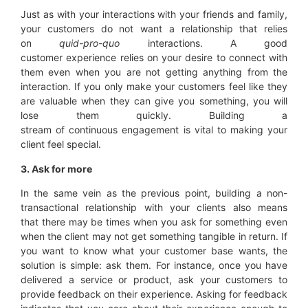
Just as with your interactions with your friends and family,
your customers do not want a relationship that relies
on
quid-pro-quo
interactions. A good
customer experience relies on your desire to connect with
them even when you are not getting anything from the
interaction. If you only make your customers feel like they
are valuable when they can give you something, you will
lose them quickly. Building a
stream of continuous engagement is vital to making your
client feel special.
3. Ask for more
In the same vein as the previous point, building a non-
transactional relationship with your clients also means
that there may be times when you ask for something even
when the client may not get something tangible in return. If
you want to know what your customer base wants, the
solution is simple: ask them. For instance, once you have
delivered a service or product, ask your customers to
provide feedback on their experience. Asking for feedback