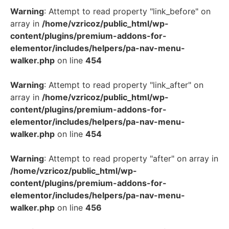
Warning
: Attempt to read property "link_before" on
array in
/home/vzricoz/public_html/wp-
content/plugins/premium-addons-for-
elementor/includes/helpers/pa-nav-menu-
walker.php
on line
454
Warning
: Attempt to read property "link_after" on
array in
/home/vzricoz/public_html/wp-
content/plugins/premium-addons-for-
elementor/includes/helpers/pa-nav-menu-
walker.php
on line
454
Warning
: Attempt to read property "after" on array in
/home/vzricoz/public_html/wp-
content/plugins/premium-addons-for-
elementor/includes/helpers/pa-nav-menu-
walker.php
on line
456