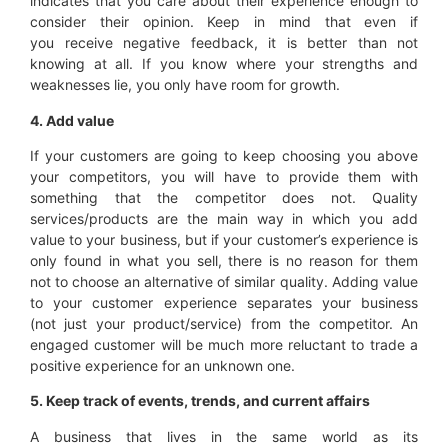
indicates that you care about their experience enough to
consider their opinion. Keep in mind that even if
you receive negative feedback, it is better than not
knowing at all. If you know where your strengths and
weaknesses lie, you only have room for growth.
4. Add value
If your customers are going to keep choosing you above
your competitors, you will have to provide them with
something that the competitor does not. Quality
services/products are the main way in which you add
value to your business, but if your customer’s experience is
only found in what you sell, there is no reason for them
not to choose an alternative of similar quality. Adding value
to your customer experience separates your business
(not just your product/service) from the competitor. An
engaged customer will be much more reluctant to trade a
positive experience for an unknown one.
5. Keep track of
events,
trends
, and current affairs
A business that lives in the same world as its