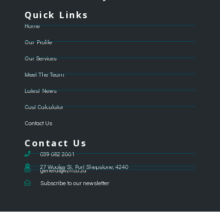
Quick Links
Home
Our Profile
Our Services
Meet The Team
Latest News
Cost Calculator
Contact Us
Contact Us
039 682 2661
27 Wooley St, Port Shepstone, 4240
general@vzri.co.za
Subscribe to our newsletter