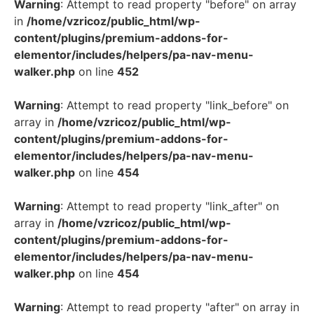
Warning
: Attempt to read property "before" on array
in
/home/vzricoz/public_html/wp-
content/plugins/premium-addons-for-
elementor/includes/helpers/pa-nav-menu-
walker.php
on line
452
Warning
: Attempt to read property "link_before" on
array in
/home/vzricoz/public_html/wp-
content/plugins/premium-addons-for-
elementor/includes/helpers/pa-nav-menu-
walker.php
on line
454
Warning
: Attempt to read property "link_after" on
array in
/home/vzricoz/public_html/wp-
content/plugins/premium-addons-for-
elementor/includes/helpers/pa-nav-menu-
walker.php
on line
454
Warning
: Attempt to read property "after" on array in