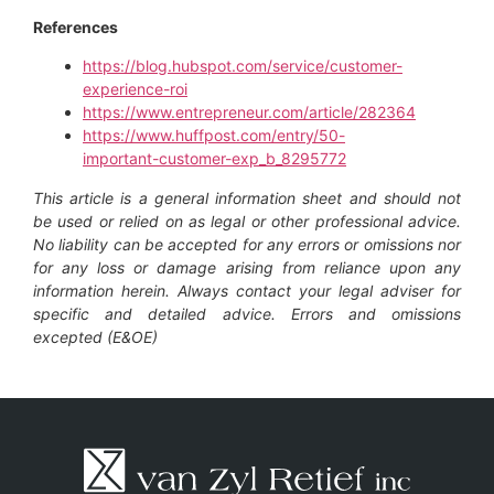
References
https://blog.hubspot.com/service/customer-
experience-roi
https://www.entrepreneur.com/article/282364
https://www.huffpost.com/entry/50-
important-customer-exp_b_8295772
This article is a general information sheet and should not
be used or relied on as legal or other professional advice.
No liability can be accepted for any errors or omissions nor
for any loss or damage arising from reliance upon any
information herein. Always contact your legal adviser for
specific and detailed advice. Errors and omissions
excepted (E&OE)