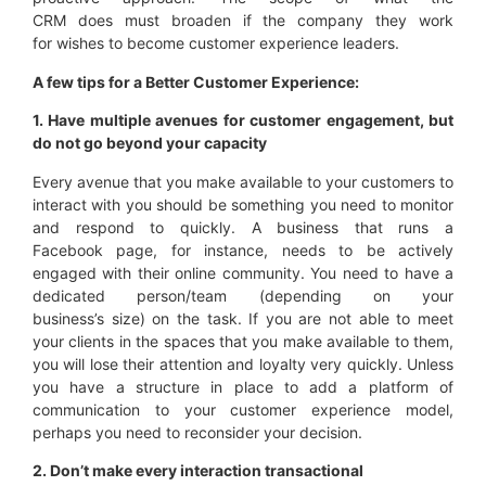
CRM does must broaden if the company they work
for wishes to become customer experience leaders.
A few tips for a Better Customer
Experience
:
1. Have multiple avenues for
customer engagement,
but
do not go beyond your capacity
Every avenue that you make available to your customers to
interact with you should be something you need to monitor
and respond to quickly. A business that runs a
Facebook page, for instance, needs to be actively
engaged with their online community. You need to have a
dedicated person/team (depending on your
business’s size) on the task. If you are not able to meet
your clients in the spaces that you make available to them,
you will lose their attention and loyalty very quickly. Unless
you have a structure in place to add a platform of
communication to your customer experience model,
perhaps you need to reconsider your decision.
2. Don’t make every interaction transactional