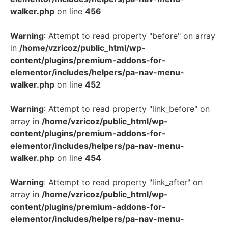
walker.php
on line
456
Warning
: Attempt to read property "before" on array
in
/home/vzricoz/public_html/wp-
content/plugins/premium-addons-for-
elementor/includes/helpers/pa-nav-menu-
walker.php
on line
452
Warning
: Attempt to read property "link_before" on
array in
/home/vzricoz/public_html/wp-
content/plugins/premium-addons-for-
elementor/includes/helpers/pa-nav-menu-
walker.php
on line
454
Warning
: Attempt to read property "link_after" on
array in
/home/vzricoz/public_html/wp-
content/plugins/premium-addons-for-
elementor/includes/helpers/pa-nav-menu-