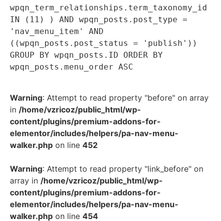
wpqn_term_relationships.term_taxonomy_id
IN (11) ) AND wpqn_posts.post_type =
'nav_menu_item' AND
((wpqn_posts.post_status = 'publish'))
GROUP BY wpqn_posts.ID ORDER BY
wpqn_posts.menu_order ASC
Warning
: Attempt to read property "before" on array
in
/home/vzricoz/public_html/wp-
content/plugins/premium-addons-for-
elementor/includes/helpers/pa-nav-menu-
walker.php
on line
452
Warning
: Attempt to read property "link_before" on
array in
/home/vzricoz/public_html/wp-
content/plugins/premium-addons-for-
elementor/includes/helpers/pa-nav-menu-
walker.php
on line
454