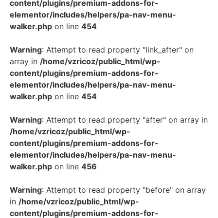
content/plugins/premium-addons-for-
elementor/includes/helpers/pa-nav-menu-
walker.php
on line
454
Warning
: Attempt to read property "link_after" on
array in
/home/vzricoz/public_html/wp-
content/plugins/premium-addons-for-
elementor/includes/helpers/pa-nav-menu-
walker.php
on line
454
Warning
: Attempt to read property "after" on array in
/home/vzricoz/public_html/wp-
content/plugins/premium-addons-for-
elementor/includes/helpers/pa-nav-menu-
walker.php
on line
456
Warning
: Attempt to read property "before" on array
in
/home/vzricoz/public_html/wp-
content/plugins/premium-addons-for-