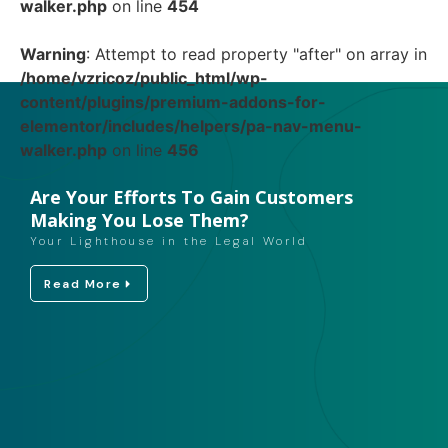
walker.php
on line
454
Warning
: Attempt to read property "after" on array in
/home/vzricoz/public_html/wp-
content/plugins/premium-addons-for-
elementor/includes/helpers/pa-nav-menu-
walker.php
on line
456
Are Your Efforts To Gain Customers
Making You Lose Them?
Your Lighthouse in the Legal World
Read More