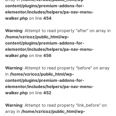
content/plugins/premium-addons-for-
elementor/includes/helpers/pa-nav-menu-
walker.php
on line
454
Warning
: Attempt to read property "after" on array in
/home/vzricoz/public_html/wp-
content/plugins/premium-addons-for-
elementor/includes/helpers/pa-nav-menu-
walker.php
on line
456
Warning
: Attempt to read property "before" on array
in
/home/vzricoz/public_html/wp-
content/plugins/premium-addons-for-
elementor/includes/helpers/pa-nav-menu-
walker.php
on line
452
Warning
: Attempt to read property "link_before" on
array in
/home/vzricoz/public_html/wp-