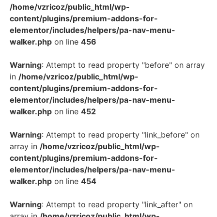
/home/vzricoz/public_html/wp-
content/plugins/premium-addons-for-
elementor/includes/helpers/pa-nav-menu-
walker.php
on line
456
Warning
: Attempt to read property "before" on array
in
/home/vzricoz/public_html/wp-
content/plugins/premium-addons-for-
elementor/includes/helpers/pa-nav-menu-
walker.php
on line
452
Warning
: Attempt to read property "link_before" on
array in
/home/vzricoz/public_html/wp-
content/plugins/premium-addons-for-
elementor/includes/helpers/pa-nav-menu-
walker.php
on line
454
Warning
: Attempt to read property "link_after" on
array in
/home/vzricoz/public_html/wp-