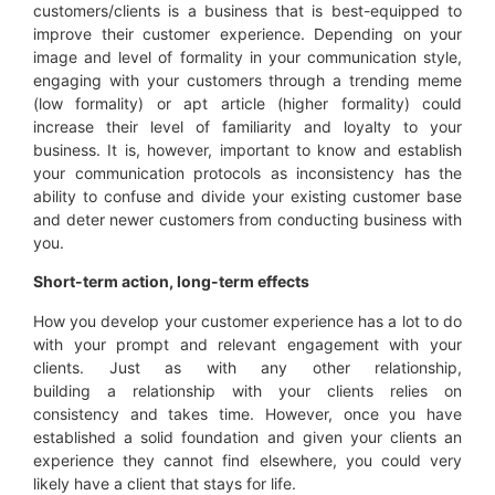
customers/clients is a business that is best-equipped to
improve their customer experience. Depending on your
image and level of formality in your communication style,
engaging with your customers through a trending meme
(low formality) or apt article (higher formality) could
increase their level of familiarity and loyalty to your
business. It is, however, important to know and establish
your communication protocols as inconsistency has the
ability to confuse and divide your existing customer base
and deter newer customers from conducting business with
you.
Short-term action, long-term effects
How you develop your customer experience has a lot to do
with your prompt and relevant engagement with your
clients. Just as with any other relationship,
building a relationship with your clients relies on
consistency and takes time. However, once you have
established a solid foundation and given your clients an
experience they cannot find elsewhere, you could very
likely have a client that stays for life.