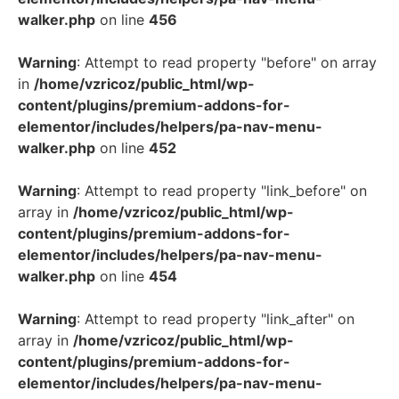
walker.php
on line
456
Warning
: Attempt to read property "before" on array
in
/home/vzricoz/public_html/wp-
content/plugins/premium-addons-for-
elementor/includes/helpers/pa-nav-menu-
walker.php
on line
452
Warning
: Attempt to read property "link_before" on
array in
/home/vzricoz/public_html/wp-
content/plugins/premium-addons-for-
elementor/includes/helpers/pa-nav-menu-
walker.php
on line
454
Warning
: Attempt to read property "link_after" on
array in
/home/vzricoz/public_html/wp-
content/plugins/premium-addons-for-
elementor/includes/helpers/pa-nav-menu-