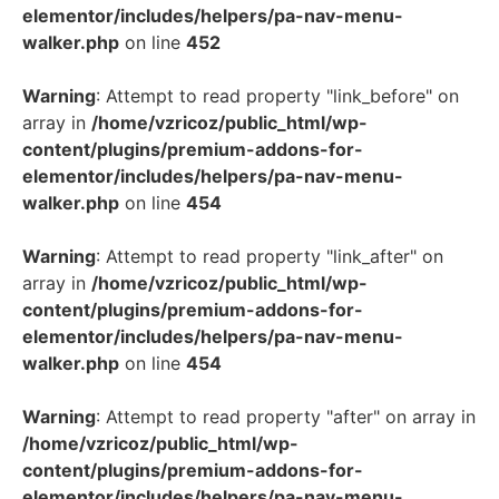
elementor/includes/helpers/pa-nav-menu-
walker.php
on line
452
Warning
: Attempt to read property "link_before" on
array in
/home/vzricoz/public_html/wp-
content/plugins/premium-addons-for-
elementor/includes/helpers/pa-nav-menu-
walker.php
on line
454
Warning
: Attempt to read property "link_after" on
array in
/home/vzricoz/public_html/wp-
content/plugins/premium-addons-for-
elementor/includes/helpers/pa-nav-menu-
walker.php
on line
454
Warning
: Attempt to read property "after" on array in
/home/vzricoz/public_html/wp-
content/plugins/premium-addons-for-
elementor/includes/helpers/pa-nav-menu-