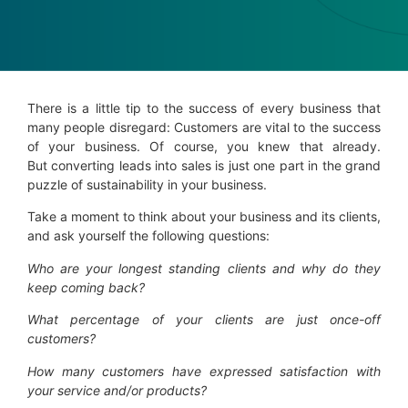
There is a little tip to the success of every business that
many people disregard: Customers are vital to the success
of your business. Of course, you knew that already.
But converting leads into sales is just one part in the grand
puzzle of sustainability in your business.
Take a moment to think about your business and its clients,
and ask yourself the following questions:
Who are your longest standing clients
and why do they
keep coming back?
What percentage of your clients are just once-off
customers
?
How many customers have expressed satisfaction with
your service and/or products?