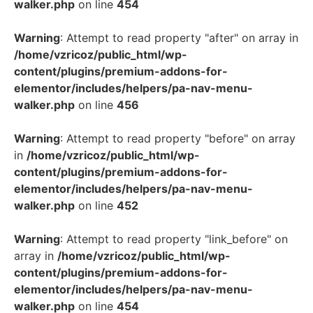
walker.php
on line
454
Warning
: Attempt to read property "after" on array in
/home/vzricoz/public_html/wp-
content/plugins/premium-addons-for-
elementor/includes/helpers/pa-nav-menu-
walker.php
on line
456
Warning
: Attempt to read property "before" on array
in
/home/vzricoz/public_html/wp-
content/plugins/premium-addons-for-
elementor/includes/helpers/pa-nav-menu-
walker.php
on line
452
Warning
: Attempt to read property "link_before" on
array in
/home/vzricoz/public_html/wp-
content/plugins/premium-addons-for-
elementor/includes/helpers/pa-nav-menu-
walker.php
on line
454