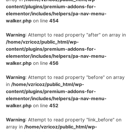
content/plugins/premium-addons-for-
elementor/includes/helpers/pa-nav-menu-
walker.php
on line
454
Warning
: Attempt to read property "after" on array in
/home/vzricoz/public_html/wp-
content/plugins/premium-addons-for-
elementor/includes/helpers/pa-nav-menu-
walker.php
on line
456
Warning
: Attempt to read property "before" on array
in
/home/vzricoz/public_html/wp-
content/plugins/premium-addons-for-
elementor/includes/helpers/pa-nav-menu-
walker.php
on line
452
Warning
: Attempt to read property "link_before" on
array in
/home/vzricoz/public_html/wp-