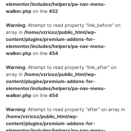
elementor/includes/helpers/pa-nav-menu-
walker.php
on line
452
Warning
: Attempt to read property "link_before" on
array in
/home/vzricoz/public_html/wp-
content/plugins/premium-addons-for-
elementor/includes/helpers/pa-nav-menu-
walker.php
on line
454
Warning
: Attempt to read property "link_after" on
array in
/home/vzricoz/public_html/wp-
content/plugins/premium-addons-for-
elementor/includes/helpers/pa-nav-menu-
walker.php
on line
454
Warning
: Attempt to read property "after" on array in
/home/vzricoz/public_html/wp-
content/plugins/premium-addons-for-
elementor/includes/helpers/pa-nav-menu-