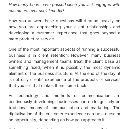
How many hours have passed since you last engaged with
customer
s
over social media?
How you answer these questions will depend heavily on
how you are approaching your client relationships and
developing a customer experience that goes beyond a
mere product or service.
One of the most important aspects of running a successful
business is in client retention. However, many business
owners and management teams treat the client base as
something fixed, when it is possibly the most dynamic
element of the business structure. At the end of the day, it
is not only clients’ experience of the products or services
that you sell that makes them come back.
As technology and methods of communication are
continuously developing, businesses can no longer rely on
traditional means of communication and marketing. The
digitalisation of the customer experience can be a curse or
an opportunity, depending on how you approach it.