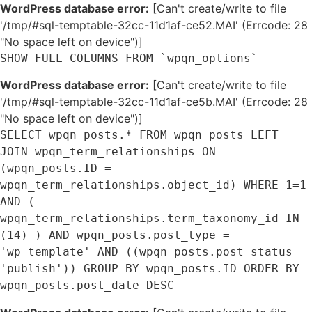
WordPress database error:
[Can't create/write to file
'/tmp/#sql-temptable-32cc-11d1af-ce52.MAI' (Errcode: 28
"No space left on device")]
SHOW FULL COLUMNS FROM `wpqn_options`
WordPress database error:
[Can't create/write to file
'/tmp/#sql-temptable-32cc-11d1af-ce5b.MAI' (Errcode: 28
"No space left on device")]
SELECT wpqn_posts.* FROM wpqn_posts LEFT
JOIN wpqn_term_relationships ON
(wpqn_posts.ID =
wpqn_term_relationships.object_id) WHERE 1=1
AND (
wpqn_term_relationships.term_taxonomy_id IN
(14) ) AND wpqn_posts.post_type =
'wp_template' AND ((wpqn_posts.post_status =
'publish')) GROUP BY wpqn_posts.ID ORDER BY
wpqn_posts.post_date DESC