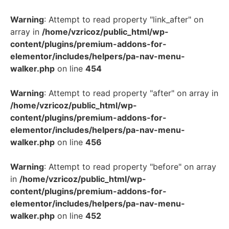
Warning
: Attempt to read property "link_after" on
array in
/home/vzricoz/public_html/wp-
content/plugins/premium-addons-for-
elementor/includes/helpers/pa-nav-menu-
walker.php
on line
454
Warning
: Attempt to read property "after" on array in
/home/vzricoz/public_html/wp-
content/plugins/premium-addons-for-
elementor/includes/helpers/pa-nav-menu-
walker.php
on line
456
Warning
: Attempt to read property "before" on array
in
/home/vzricoz/public_html/wp-
content/plugins/premium-addons-for-
elementor/includes/helpers/pa-nav-menu-
walker.php
on line
452