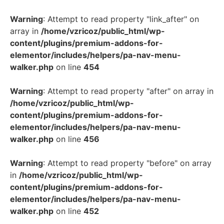
Warning
: Attempt to read property "link_after" on
array in
/home/vzricoz/public_html/wp-
content/plugins/premium-addons-for-
elementor/includes/helpers/pa-nav-menu-
walker.php
on line
454
Warning
: Attempt to read property "after" on array in
/home/vzricoz/public_html/wp-
content/plugins/premium-addons-for-
elementor/includes/helpers/pa-nav-menu-
walker.php
on line
456
Warning
: Attempt to read property "before" on array
in
/home/vzricoz/public_html/wp-
content/plugins/premium-addons-for-
elementor/includes/helpers/pa-nav-menu-
walker.php
on line
452