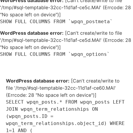
WordPress database error:
[Can't create/write to file
'/tmp/#sql-temptable-32cc-11d1af-ce5c.MAI' (Errcode: 28
"No space left on device")]
SHOW FULL COLUMNS FROM `wpqn_postmeta`
WordPress database error:
[Can't create/write to file
'/tmp/#sql-temptable-32cc-11d1af-ce5d.MAI' (Errcode: 28
"No space left on device")]
SHOW FULL COLUMNS FROM `wpqn_options`
WordPress database error:
[Can't create/write to
file '/tmp/#sql-temptable-32cc-11d1af-ce60.MAI'
(Errcode: 28 "No space left on device")]
SELECT wpqn_posts.* FROM wpqn_posts LEFT
JOIN wpqn_term_relationships ON
(wpqn_posts.ID =
wpqn_term_relationships.object_id) WHERE
1=1 AND (