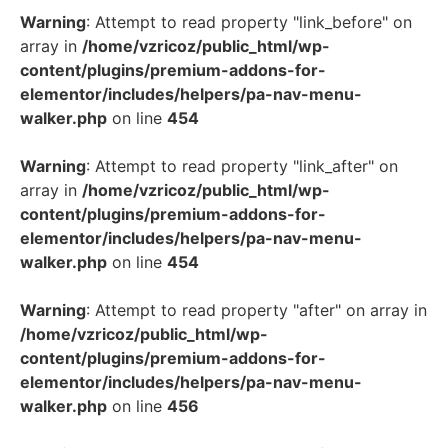
Warning
: Attempt to read property "link_before" on
array in
/home/vzricoz/public_html/wp-
content/plugins/premium-addons-for-
elementor/includes/helpers/pa-nav-menu-
walker.php
on line
454
Warning
: Attempt to read property "link_after" on
array in
/home/vzricoz/public_html/wp-
content/plugins/premium-addons-for-
elementor/includes/helpers/pa-nav-menu-
walker.php
on line
454
Warning
: Attempt to read property "after" on array in
/home/vzricoz/public_html/wp-
content/plugins/premium-addons-for-
elementor/includes/helpers/pa-nav-menu-
walker.php
on line
456