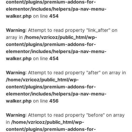
content/plugins/premium-addons-for-
elementor/includes/helpers/pa-nav-menu-
walker.php
on line
454
Warning
: Attempt to read property "link_after" on
array in
/home/vzricoz/public_html/wp-
content/plugins/premium-addons-for-
elementor/includes/helpers/pa-nav-menu-
walker.php
on line
454
Warning
: Attempt to read property "after" on array in
/home/vzricoz/public_html/wp-
content/plugins/premium-addons-for-
elementor/includes/helpers/pa-nav-menu-
walker.php
on line
456
Warning
: Attempt to read property "before" on array
in
/home/vzricoz/public_html/wp-
content/plugins/premium-addons-for-