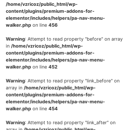
/home/vzricoz/public_html/wp-
content/plugins/premium-addons-for-
elementor/includes/helpers/pa-nav-menu-
walker.php
on line
456
Warning
: Attempt to read property "before" on array
in
/home/vzricoz/public_html/wp-
content/plugins/premium-addons-for-
elementor/includes/helpers/pa-nav-menu-
walker.php
on line
452
Warning
: Attempt to read property "link_before" on
array in
/home/vzricoz/public_html/wp-
content/plugins/premium-addons-for-
elementor/includes/helpers/pa-nav-menu-
walker.php
on line
454
Warning
: Attempt to read property "link_after" on
array in
/home/vzricoz/public_html/wp-