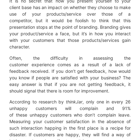
It is no secret that how you present yourself to your
client base has an impact on whether they choose to make
use of your products/service over those of a
competitor, but it would be foolish to think that this
presentation stops at the point of branding. Branding gives
your product/service a face, but it’s in how you interact
with your customers that those products/services gain
character.
Often, the difficulty in assessing the
customer experience comes as a result of a lack of
feedback received. If you don’t get feedback, how would
you know if people are satisfied with your business? The
easy answer is that if you are not getting feedback, it
should signal that there is room for improvement.
According to research by
thinkJar
, only one in every 26
unhappy customers will complain and 91%
of these unhappy customers who don’t complain leave.
Measuring your customer satisfaction in the absence of
such interaction happing in the first place is a recipe for
disaster. If customers are happy, they will find a way of