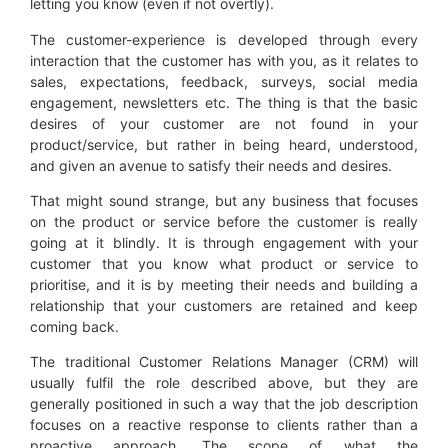
letting you know (even if not overtly).
The customer-experience is developed through every
interaction that the customer has with you, as it relates to
sales, expectations, feedback, surveys, social media
engagement, newsletters etc. The thing is that the basic
desires of your customer are not found in your
product/service, but rather in being heard, understood,
and given an avenue to satisfy their needs and desires.
That might sound strange, but any business that focuses
on the product or service before the customer is really
going at it blindly. It is through engagement with your
customer that you know what product or service to
prioritise, and it is by meeting their needs and building a
relationship that your customers are retained and keep
coming back.
The traditional Customer Relations Manager (CRM) will
usually fulfil the role described above, but they are
generally positioned in such a way that the job description
focuses on a reactive response to clients rather than a
proactive approach. The scope of what the