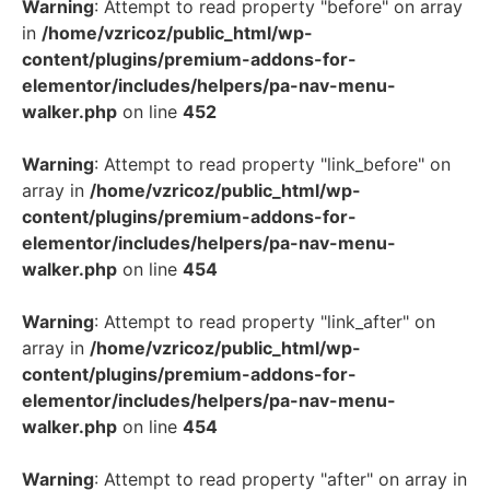
Warning
: Attempt to read property "before" on array
in
/home/vzricoz/public_html/wp-
content/plugins/premium-addons-for-
elementor/includes/helpers/pa-nav-menu-
walker.php
on line
452
Warning
: Attempt to read property "link_before" on
array in
/home/vzricoz/public_html/wp-
content/plugins/premium-addons-for-
elementor/includes/helpers/pa-nav-menu-
walker.php
on line
454
Warning
: Attempt to read property "link_after" on
array in
/home/vzricoz/public_html/wp-
content/plugins/premium-addons-for-
elementor/includes/helpers/pa-nav-menu-
walker.php
on line
454
Warning
: Attempt to read property "after" on array in