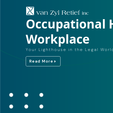
Occupational 
Workplace
Your Lighthouse in the Legal Worl
Read More