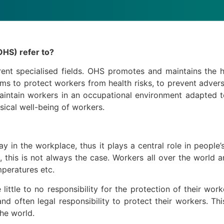
OHS) refer to?
rent specialised fields. OHS promotes and maintains the 
aims to protect workers from health risks, to prevent adve
aintain workers in an occupational environment adapted t
ical well-being of workers.
y in the workplace, thus it plays a central role in people’
 this is not always the case. Workers all over the world 
mperatures etc.
ittle to no responsibility for the protection of their wor
d often legal responsibility to protect their workers. Th
the world.