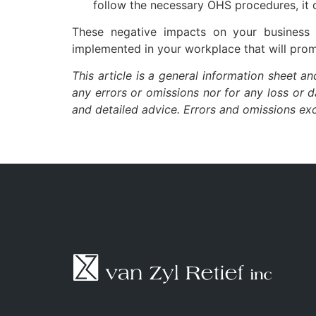
follow the necessary OHS procedures, it 
These negative impacts on your business 
implemented in your workplace that will prom
This article is a general information sheet a
any errors or omissions nor for any loss or 
and detailed advice. Errors and omissions e