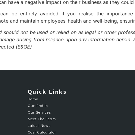
can have a negative impact on their business as they could 
can be entirely avoided if you realise the importanc
ote and maintain employees’ health and well-being, ensurin
nd should not be used or relied on as legal or other profess
damage arising from reliance upon any information herein. A
xcepted (E&OE)
Quick Links
Home
Our Profile
Our Services
Meet The Team
Latest News
Cost Calculator