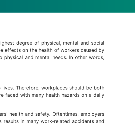
highest degree of physical, mental and social
rse effects on the health of workers caused by
o physical and mental needs. In other words,
s lives. Therefore, workplaces should be both
are faced with many health hazards on a daily
kers’ health and safety. Oftentimes, employers
is results in many work-related accidents and