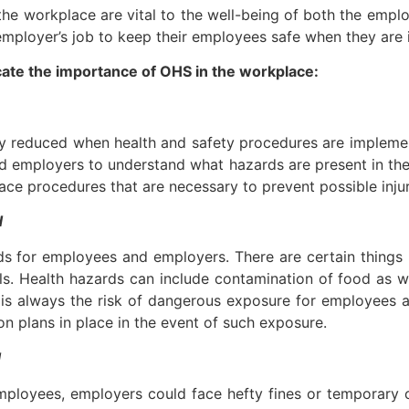
in the workplace are vital to the well-being of both the em
 employer’s job to keep their employees safe when they are 
cate the importance of OHS in the workplace:
tly reduced when health and safety procedures are impleme
 employers to understand what hazards are present in the w
e procedures that are necessary to prevent possible injuri
d
 for employees and employers. There are certain things in
. Health hazards can include contamination of food as wel
is always the risk of dangerous exposure for employees an
n plans in place in the event of such exposure.
d
ployees, employers could face hefty fines or temporary cl