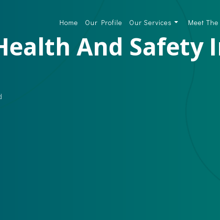
Home
Our Profile
Our Services
Meet The
Health And Safety 
d