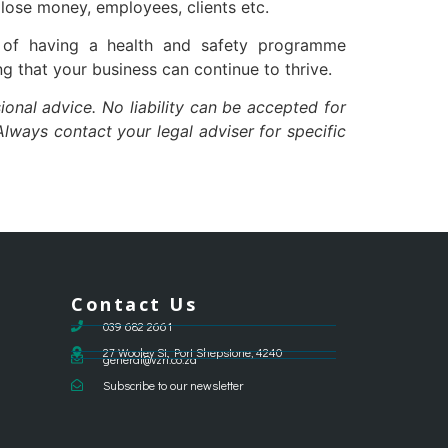
lose money, employees, clients etc.
e of having a health and safety programme
g that your business can continue to thrive.
ional advice. No liability can be accepted for
lways contact your legal adviser for specific
Contact Us
039 682 2661
27 Wooley St, Port Shepstone, 4240
general@vzri.co.za
Subscribe to our newsletter