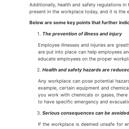
Additionally, health and safety regulations 
present in the workplace today, and it is the
Below are some key points that further indi
The prevention of illness and injury
Employee illnesses and injuries are grea
are put into place can help employees and
educate employees on the proper workplac
Health and safety hazards are reduce
Any workplace can pose potential hazards
example, certain equipment and chemicals
you work with chemicals or gases, there 
to have specific emergency and evacuatio
Serious consequences can be avoide
If the workplace is deemed unsafe for em