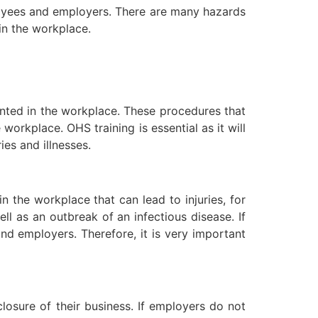
ployees and employers. There are many hazards
in the workplace.
nted in the workplace. These procedures that
orkplace. OHS training is essential as it will
es and illnesses.
 the workplace that can lead to injuries, for
l as an outbreak of an infectious disease. If
d employers. Therefore, it is very important
osure of their business. If employers do not