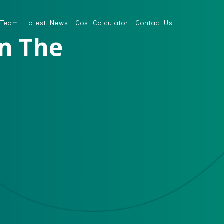
 Team
Latest News
Cost Calculator
Contact Us
In The