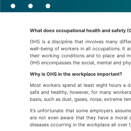
What does occupational health and safety (
OHS is a discipline that involves many diffe
well-being of workers in all occupations. It 
their working conditions and to place and m
OHS encompasses the social, mental and phys
Why is OHS in the workplace important?
Most workers spend at least eight hours a da
safe and healthy, however, for many workers,
basis, such as dust, gases, noise, extreme te
It’s unfortunate that some employers assume l
are not even aware that they have a moral an
diseases occurring in the workplace all over 